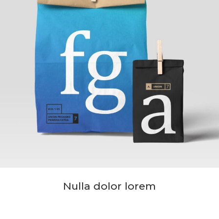
Nulla dolor lorem