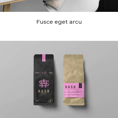
Fusce eget arcu