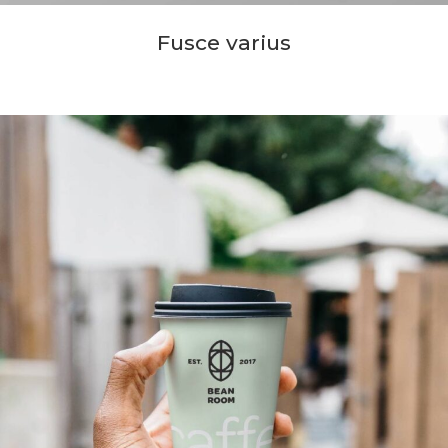
Fusce varius