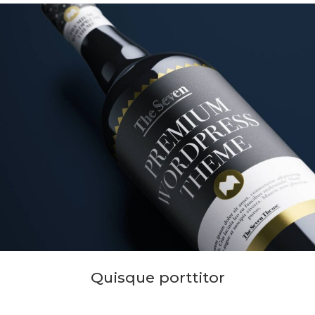
Quisque porttitor