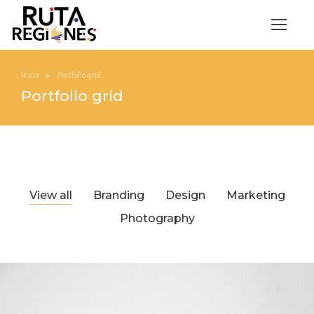
Inicio
Portfolio grid
Estás aquí:
Portfolio grid
View all
Branding
Design
Marketing
Photography