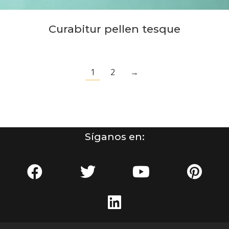
Curabitur pellen tesque
1
2
→
Síganos en: