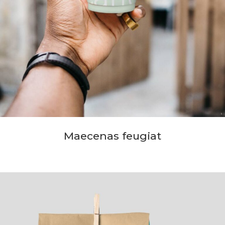
Maecenas feugiat